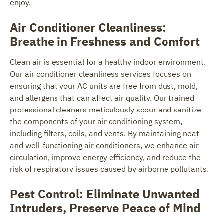
enjoy.
Air Conditioner Cleanliness:
Breathe in Freshness and Comfort
Clean air is essential for a healthy indoor environment.
Our air conditioner cleanliness services focuses on
ensuring that your AC units are free from dust, mold,
and allergens that can affect air quality. Our trained
professional cleaners meticulously scour and sanitize
the components of your air conditioning system,
including filters, coils, and vents. By maintaining neat
and well-functioning air conditioners, we enhance air
circulation, improve energy efficiency, and reduce the
risk of respiratory issues caused by airborne pollutants.
Pest Control: Eliminate Unwanted
Intruders, Preserve Peace of Mind