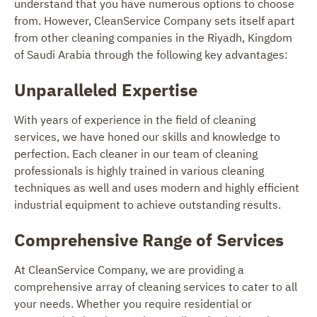
understand that you have numerous options to choose
from. However, CleanService Company sets itself apart
from other cleaning companies in the Riyadh, Kingdom
of Saudi Arabia through the following key advantages:
Unparalleled Expertise
With years of experience in the field of cleaning
services, we have honed our skills and knowledge to
perfection. Each cleaner in our team of cleaning
professionals is highly trained in various cleaning
techniques as well and uses modern and highly efficient
industrial equipment to achieve outstanding results.
Comprehensive Range of Services
At CleanService Company, we are providing a
comprehensive array of cleaning services to cater to all
your needs. Whether you require residential or