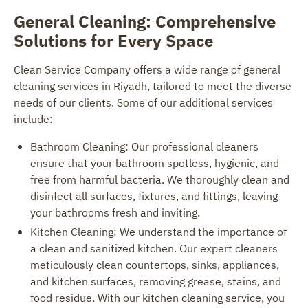
General Cleaning: Comprehensive
Solutions for Every Space
Clean Service Company offers a wide range of general
cleaning services in Riyadh, tailored to meet the diverse
needs of our clients. Some of our additional services
include:
Bathroom Cleaning: Our professional cleaners
ensure that your bathroom spotless, hygienic, and
free from harmful bacteria. We thoroughly clean and
disinfect all surfaces, fixtures, and fittings, leaving
your bathrooms fresh and inviting.
Kitchen Cleaning: We understand the importance of
a clean and sanitized kitchen. Our expert cleaners
meticulously clean countertops, sinks, appliances,
and kitchen surfaces, removing grease, stains, and
food residue. With our kitchen cleaning service, you