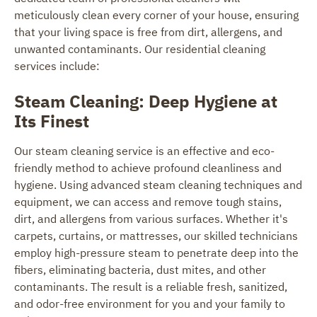
meticulously clean every corner of your house, ensuring
that your living space is free from dirt, allergens, and
unwanted contaminants. Our residential cleaning
services include:
Steam Cleaning: Deep Hygiene at
Its Finest
Our steam cleaning service is an effective and eco-
friendly method to achieve profound cleanliness and
hygiene. Using advanced steam cleaning techniques and
equipment, we can access and remove tough stains,
dirt, and allergens from various surfaces. Whether it's
carpets, curtains, or mattresses, our skilled technicians
employ high-pressure steam to penetrate deep into the
fibers, eliminating bacteria, dust mites, and other
contaminants. The result is a reliable fresh, sanitized,
and odor-free environment for you and your family to