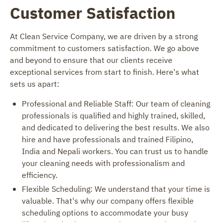
Customer Satisfaction
At Clean Service Company, we are driven by a strong
commitment to customers satisfaction. We go above
and beyond to ensure that our clients receive
exceptional services from start to finish. Here's what
sets us apart:
Professional and Reliable Staff: Our team of cleaning
professionals is qualified and highly trained, skilled,
and dedicated to delivering the best results. We also
hire and have professionals and trained Filipino,
India and Nepali workers. You can trust us to handle
your cleaning needs with professionalism and
efficiency.
Flexible Scheduling: We understand that your time is
valuable. That's why our company offers flexible
scheduling options to accommodate your busy