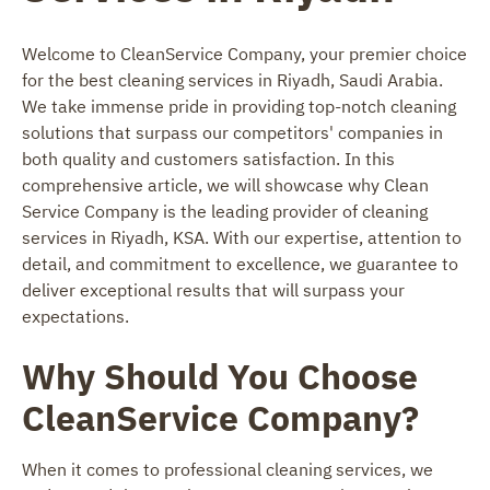
Welcome to CleanService Company, your premier choice
for the best cleaning services in Riyadh, Saudi Arabia.
We take immense pride in providing top-notch cleaning
solutions that surpass our competitors' companies in
both quality and customers satisfaction. In this
comprehensive article, we will showcase why Clean
Service Company is the leading provider of cleaning
services in Riyadh, KSA. With our expertise, attention to
detail, and commitment to excellence, we guarantee to
deliver exceptional results that will surpass your
expectations.
Why Should You Choose
CleanService Company?
When it comes to professional cleaning services, we