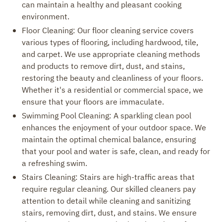
can maintain a healthy and pleasant cooking
environment.
Floor Cleaning: Our floor cleaning service covers
various types of flooring, including hardwood, tile,
and carpet. We use appropriate cleaning methods
and products to remove dirt, dust, and stains,
restoring the beauty and cleanliness of your floors.
Whether it's a residential or commercial space, we
ensure that your floors are immaculate.
Swimming Pool Cleaning: A sparkling clean pool
enhances the enjoyment of your outdoor space. We
maintain the optimal chemical balance, ensuring
that your pool and water is safe, clean, and ready for
a refreshing swim.
Stairs Cleaning: Stairs are high-traffic areas that
require regular cleaning. Our skilled cleaners pay
attention to detail while cleaning and sanitizing
stairs, removing dirt, dust, and stains. We ensure