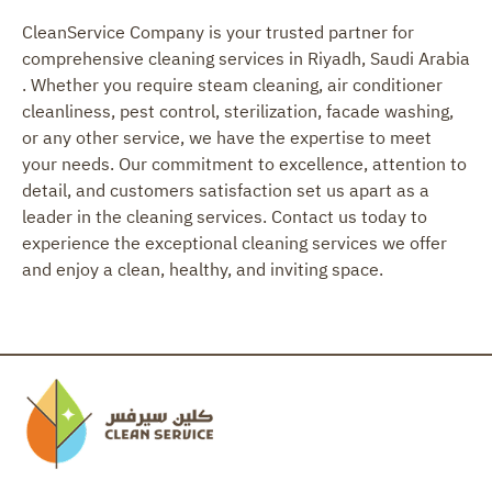
CleanService Company is your trusted partner for
comprehensive cleaning services in Riyadh, Saudi Arabia
. Whether you require steam cleaning, air conditioner
cleanliness, pest control, sterilization, facade washing,
or any other service, we have the expertise to meet
your needs. Our commitment to excellence, attention to
detail, and customers satisfaction set us apart as a
leader in the cleaning services. Contact us today to
experience the exceptional cleaning services we offer
and enjoy a clean, healthy, and inviting space.