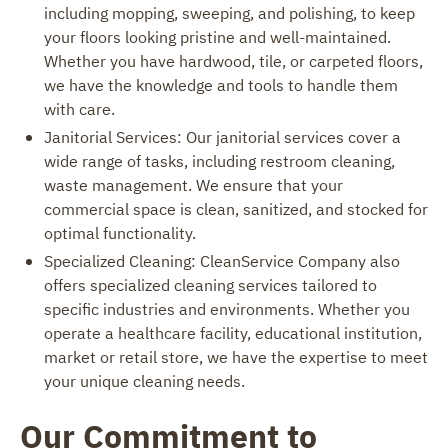
including mopping, sweeping, and polishing, to keep
your floors looking pristine and well-maintained.
Whether you have hardwood, tile, or carpeted floors,
we have the knowledge and tools to handle them
with care.
Janitorial Services: Our janitorial services cover a
wide range of tasks, including restroom cleaning,
waste management. We ensure that your
commercial space is clean, sanitized, and stocked for
optimal functionality.
Specialized Cleaning: CleanService Company also
offers specialized cleaning services tailored to
specific industries and environments. Whether you
operate a healthcare facility, educational institution,
market or retail store, we have the expertise to meet
your unique cleaning needs.
Our Commitment to