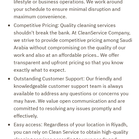
lifestyle or business operations. We work around
your schedule to ensure minimal disruption and
maximum convenience.
Competitive Pricing: Quality cleaning services
shouldn't break the bank. At CleanService Company,
we strive to provide competitive pricing among Saudi
Arabia without compromising on the quality of our
work and also at an affordable prices.. We offer
transparent and upfront pricing so that you know
exactly what to expect.
Outstanding Customer Support: Our friendly and
knowledgeable customer support team is always
available to address any questions or concerns you
may have. We value open communication and are
committed to resolving any issues promptly and
effectively.
Easy access: Regardless of your location in Riyadh,
you can rely on Clean Service to obtain high-quality