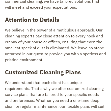
commercial cleaning, we have tailored solutions that
will meet and exceed your expectations.
Attention to Details
We believe in the power of a meticulous approach. Our
cleaning experts pay close attention to every nook and
cranny of your house or offices, ensuring that even the
smallest speck of dust is eliminated. We leave no stone
unturned in our quest to provide you with a spotless and
pristine environment.
Customized Cleaning Plans
We understand that each client has unique
requirements. That's why we offer customized cleaning
service plans that are tailored to your specific needs
and preferences. Whether you need a one-time deep
clean or regular maintenance, our flexible plans will suit