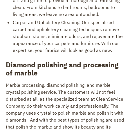
dirt and grime to provide a thorough and refreshing
clean. From kitchens to bathrooms, bedrooms to
living areas, we leave no area untouched.
Carpet and Upholstery Cleaning: Our specialized
carpet and upholstery cleaning techniques remove
stubborn stains, eliminate odors, and rejuvenate the
appearance of your carpets and furniture. With our
expertise, your fabrics will look as good as new.
Diamond polishing and processing
of marble
Marble processing, diamond polishing, and marble
crystal polishing service. The customers will not feel
disturbed at all, as the specialized team at CleanService
Company do their work calmly and professionally. The
company uses crystal to polish marble and polish it with
diamonds. And with the best types of polishing are used
that polish the marble and show its beauty and its