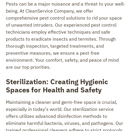
Pests can be a major nuisance and a threat to your well-
being. At CleanService Company, we offer
comprehensive pest control solutions to rid your space
of unwanted intruders. Our experienced pest control
technicians employ effective techniques and safe
products to eradicate insects and termites. Through
thorough inspection, targeted treatments, and
preventive measures, we ensure a pest-free
environment. Your comfort, safety, and peace of mind
are our top priorities.
Sterilization: Creating Hygienic
Spaces for Health and Safety
Maintaining a cleaner and germ-free space is crucial,
especially in today's world. Our sterilization service
offers utilizes advanced disinfection methods to
eliminate harmful bacteria, viruses, and pathogens. Our
trained professional cleaners adhere to strict protocols,