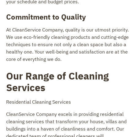
your schedule and budget prices.
Commitment to Quality
At CleanService Company, quality is our utmost priority.
We use eco-friendly cleaning products and cutting-edge
techniques to ensure not only a clean space but also a
healthy one. Your well-being and satisfaction are at the
core of everything we do.
Our Range of Cleaning
Services
Residential Cleaning Services
CleanService Company excels in providing residential
cleaning services that transform your house, villas and
buildings into a haven of cleanliness and comfort. Our
dedicated team of professional cleaners will