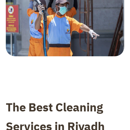
The Best Cleaning
Services in Riyadh