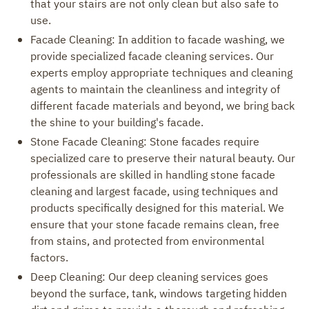
that your stairs are not only clean but also safe to
use.
Facade Cleaning: In addition to facade washing, we
provide specialized facade cleaning services. Our
experts employ appropriate techniques and cleaning
agents to maintain the cleanliness and integrity of
different facade materials and beyond, we bring back
the shine to your building's facade.
Stone Facade Cleaning: Stone facades require
specialized care to preserve their natural beauty. Our
professionals are skilled in handling stone facade
cleaning and largest facade, using techniques and
products specifically designed for this material. We
ensure that your stone facade remains clean, free
from stains, and protected from environmental
factors.
Deep Cleaning: Our deep cleaning services goes
beyond the surface, tank, windows targeting hidden