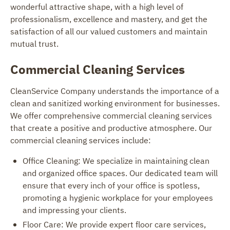
wonderful attractive shape, with a high level of
professionalism, excellence and mastery, and get the
satisfaction of all our valued customers and maintain
mutual trust.
Commercial Cleaning Services
CleanService Company understands the importance of a
clean and sanitized working environment for businesses.
We offer comprehensive commercial cleaning services
that create a positive and productive atmosphere. Our
commercial cleaning services include:
Office Cleaning: We specialize in maintaining clean
and organized office spaces. Our dedicated team will
ensure that every inch of your office is spotless,
promoting a hygienic workplace for your employees
and impressing your clients.
Floor Care: We provide expert floor care services,