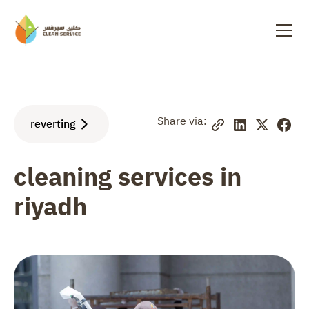
Share via:
reverting
cleaning services in
riyadh