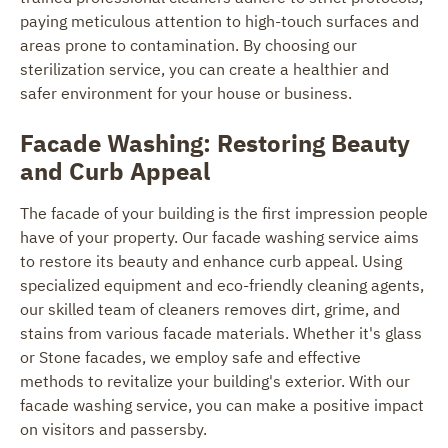
paying meticulous attention to high-touch surfaces and
areas prone to contamination. By choosing our
sterilization service, you can create a healthier and
safer environment for your house or business.
Facade Washing: Restoring Beauty
and Curb Appeal
The facade of your building is the first impression people
have of your property. Our facade washing service aims
to restore its beauty and enhance curb appeal. Using
specialized equipment and eco-friendly cleaning agents,
our skilled team of cleaners removes dirt, grime, and
stains from various facade materials. Whether it's glass
or Stone facades, we employ safe and effective
methods to revitalize your building's exterior. With our
facade washing service, you can make a positive impact
on visitors and passersby.