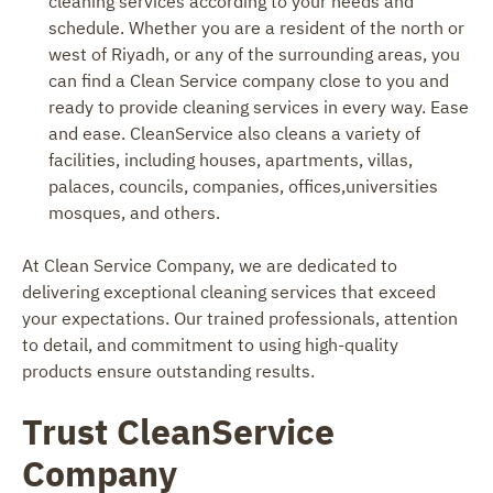
cleaning services according to your needs and
schedule. Whether you are a resident of the north or
west of Riyadh, or any of the surrounding areas, you
can find a Clean Service company close to you and
ready to provide cleaning services in every way. Ease
and ease. CleanService also cleans a variety of
facilities, including houses, apartments, villas,
palaces, councils, companies, offices,universities
mosques, and others.
At Clean Service Company, we are dedicated to
delivering exceptional cleaning services that exceed
your expectations. Our trained professionals, attention
to detail, and commitment to using high-quality
products ensure outstanding results.
Trust CleanService
Company